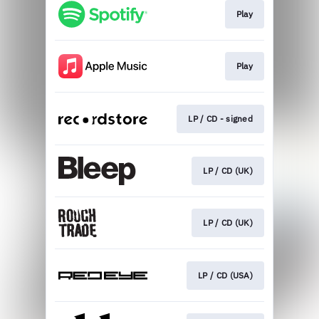
Play
Play
LP / CD - signed
LP / CD (UK)
LP / CD (UK)
LP / CD (USA)