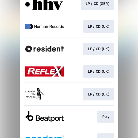
LP / CD (GER)
LP / CD (UK)
LP / CD (UK)
LP / CD (UK)
LP / CD (UK)
Play