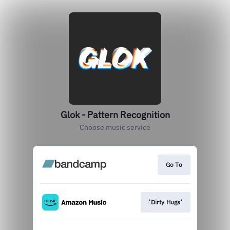
Glok - Pattern Recognition
Choose music service
Go To
'Dirty Hugs'